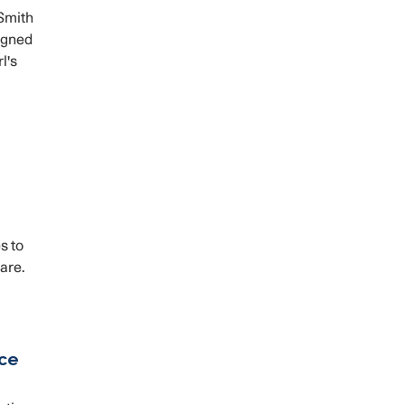
Smith
signed
l's
s to
are.
rce