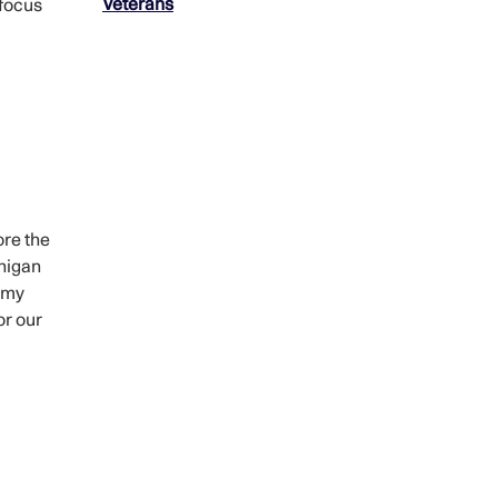
Veterans
 focus
ore the
chigan
d my
or our