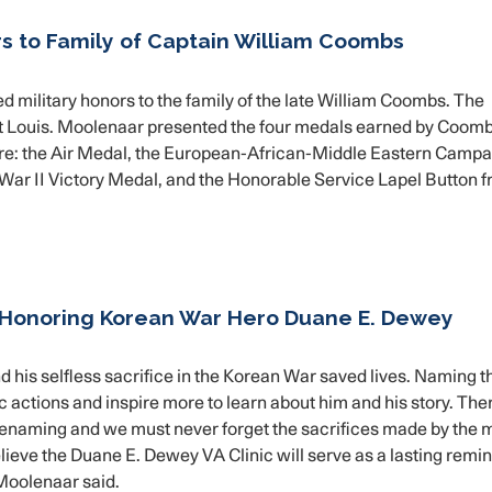
s to Family of Captain William Coombs
ilitary honors to the family of the late William Coombs. The
t Louis. Moolenaar presented the four medals earned by Coomb
re: the Air Medal, the European-African-Middle Eastern Campa
War II Victory Medal, and the Honorable Service Lapel Button 
 Honoring Korean War Hero Duane E. Dewey
 his selfless sacrifice in the Korean War saved lives. Naming 
oic actions and inspire more to learn about him and his story. The
enaming and we must never forget the sacrifices made by the 
eve the Duane E. Dewey VA Clinic will serve as a lasting remin
Moolenaar said.