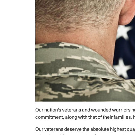
Our nation's veterans and wounded warriors hav
commitment, along with that of their families,
Our veterans deserve the absolute highest qual