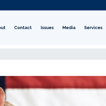
out
Contact
Issues
Media
Services