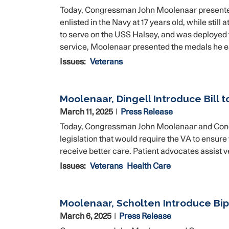
Today, Congressman John Moolenaar presented 
enlisted in the Navy at 17 years old, while sti
to serve on the USS Halsey, and was deployed t
service, Moolenaar presented the medals he e
Issues
:
Veterans
Moolenaar, Dingell Introduce Bill 
March 11, 2025
Press Release
Today, Congressman John Moolenaar and Cong
legislation that would require the VA to ensure
receive better care. Patient advocates assist v
Issues
:
Veterans
Health Care
Moolenaar, Scholten Introduce Bip
March 6, 2025
Press Release