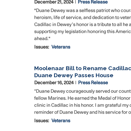
December 21, 2024
Press Release
"Duane Dewey was a selfless patriot who cour
heroism, life of service, and dedication to vet
Cadillac in Dewey’s honor is a tribute to all 
supporting my legislation honoring this America
ahead."
Issues
:
Veterans
Moolenaar Bill to Rename Cadillac 
Duane Dewey Passes House
December 16, 2024
Press Release
“Duane Dewey courageously served our country a
fellow Marines. He earned the Medal of Honor an
clinic in Cadillac in his honor. I am grateful m
reminder of Duane Dewey and his service for 
Issues
:
Veterans