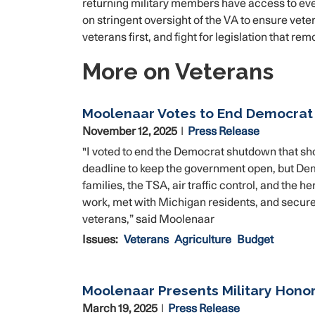
returning military members have access to ev
on stringent oversight of the VA to ensure veter
veterans first, and fight for legislation that re
More on Veterans
Moolenaar Votes to End Democra
November 12, 2025
Press Release
"I voted to end the Democrat shutdown that sh
deadline to keep the government open, but Demo
families, the TSA, air traffic control, and the
work, met with Michigan residents, and secured 
veterans,” said Moolenaar
Issues
:
Veterans
Agriculture
Budget
Moolenaar Presents Military Hono
March 19, 2025
Press Release