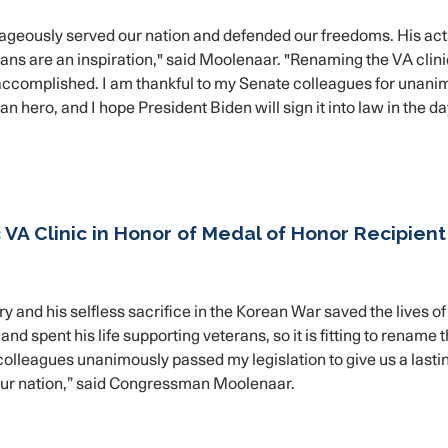
ageously served our nation and defended our freedoms. His act
erans are an inspiration," said Moolenaar. "Renaming the VA clini
he accomplished. I am thankful to my Senate colleagues for unani
n hero, and I hope President Biden will sign it into law in the d
VA Clinic in Honor of Medal of Honor Recipient
nd his selfless sacrifice in the Korean War saved the lives of
d spent his life supporting veterans, so it is fitting to rename 
y colleagues unanimously passed my legislation to give us a lasti
our nation,” said Congressman Moolenaar.