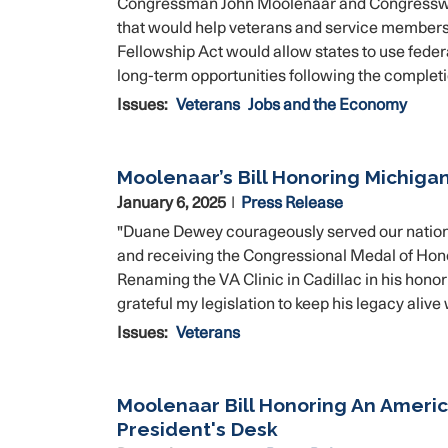
Congressman John Moolenaar and Congresswoma
that would help veterans and service members f
Fellowship Act would allow states to use federa
long-term opportunities following the completio
Issues
:
Veterans
Jobs and the Economy
Moolenaar’s Bill Honoring Michiga
January 6, 2025
Press Release
"Duane Dewey courageously served our nation 
and receiving the Congressional Medal of Honor,
Renaming the VA Clinic in Cadillac in his honor
grateful my legislation to keep his legacy aliv
Issues
:
Veterans
Moolenaar Bill Honoring An Ameri
President's Desk