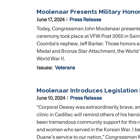
Moolenaar Presents Military Honor
June 17, 2024
Press Release
Today, Congressman John Moolenaar presented m
ceremony took place at VFW Post 3055 in Sain
Coombs's nephew, Jeff Barker. Those honors a
Medal and Bronze Star Attachment, the World 
World War II.
Issues
:
Veterans
Moolenaar Introduces Legislation
June 10, 2024
Press Release
“Corporal Dewey was extraordinarily brave, and
clinic in Cadillac will remind others of his her
been tremendous community support for this r
and women who served in the Korean War. I beli
Duane’s service to our nation,” Congressman 