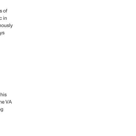
s of
c in
mously
ays
 his
the VA
ng