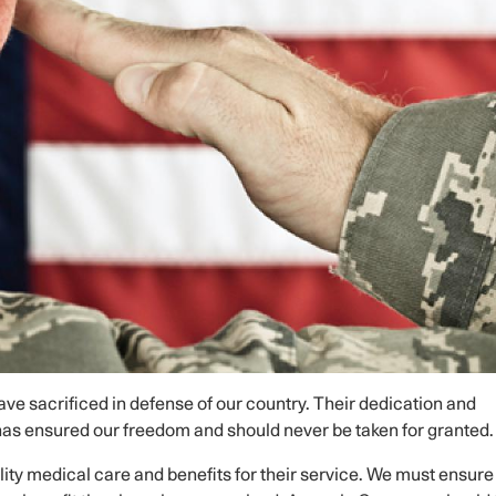
e sacrificed in defense of our country. Their dedication and
 has ensured our freedom and should never be taken for granted.
ity medical care and benefits for their service. We must ensure