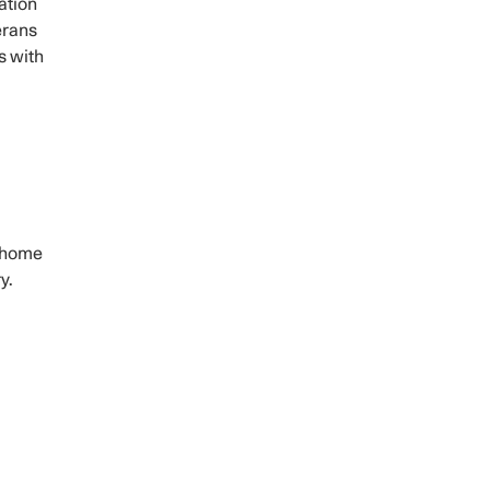
ation
erans
s with
g home
y.