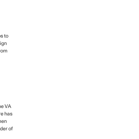
s to
ign
from
the VA
re has
men
der of