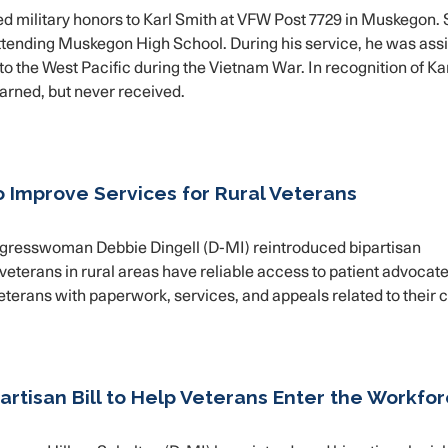
military honors to Karl Smith at VFW Post 7729 in Muskegon. 
ll attending Muskegon High School. During his service, he was as
o the West Pacific during the Vietnam War. In recognition of Kar
arned, but never received.
to Improve Services for Rural Veterans
resswoman Debbie Dingell (D-MI) reintroduced bipartisan
 veterans in rural areas have reliable access to patient advocate
eterans with paperwork, services, and appeals related to their c
artisan Bill to Help Veterans Enter the Workfo