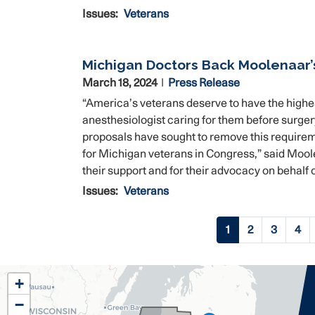
Issues
:
Veterans
Michigan Doctors Back Moolenaar’
March 18, 2024
Press Release
“America’s veterans deserve to have the highes
anesthesiologist caring for them before surger
proposals have sought to remove this requirem
for Michigan veterans in Congress,” said Moole
their support and for their advocacy on behalf o
Issues
:
Veterans
Pagination
Current
1
Page
2
Page
3
Pag
4
page
MI02
+
District
−