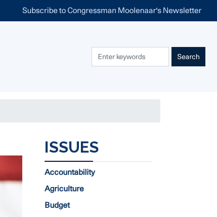
Subscribe to Congressman Moolenaar's Newsletter
ISSUES
Accountability
Agriculture
Budget