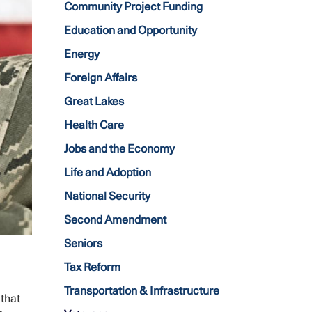
Community Project Funding
Education and Opportunity
Energy
Foreign Affairs
Great Lakes
Health Care
Jobs and the Economy
Life and Adoption
National Security
Second Amendment
Seniors
Tax Reform
Transportation & Infrastructure
 that