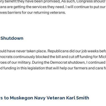
ery benefit they have been promised, As such, Congress should
ans are getting the services they need. I will continue to put our
moves barriers for our returning veterans.
t Shutdown
ould have never taken place. Republicans did our job weeks bef
crats continuously blocked the bill and cut off funding for Mi
 heroes of our military. During the Democrat shutdown, I continue
funding in this legislation that will help our farmers and care f
rs to Muskegon Navy Veteran Karl Smith