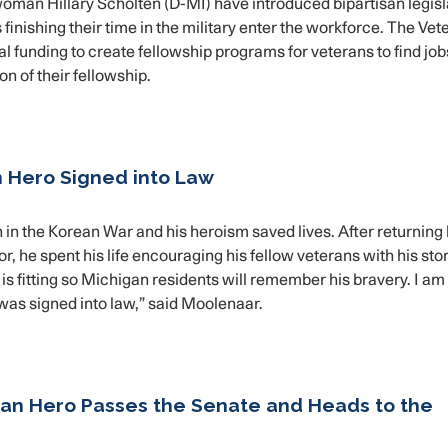
n Hillary Scholten (D-MI) have introduced bipartisan legisl
inishing their time in the military enter the workforce. The Vet
l funding to create fellowship programs for veterans to find job
n of their fellowship.
n Hero Signed into Law
in the Korean War and his heroism saved lives. After returnin
 he spent his life encouraging his fellow veterans with his stor
 is fitting so Michigan residents will remember his bravery. I am
e was signed into law,” said Moolenaar.
can Hero Passes the Senate and Heads to the