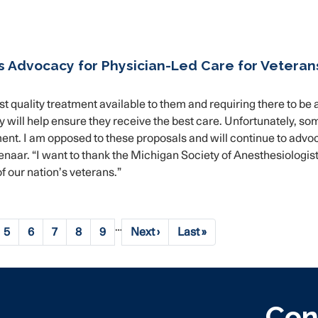
s Advocacy for Physician-Led Care for Veteran
t quality treatment available to them and requiring there to be 
y will help ensure they receive the best care. Unfortunately, so
ent. I am opposed to these proposals and will continue to advo
naar. “I want to thank the Michigan Society of Anesthesiologist
f our nation’s veterans.”
…
e
Page
5
Page
6
Page
7
Page
8
Page
9
Next
Next ›
Last
Last »
page
page
Con