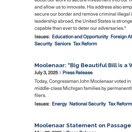
about our work to secure investment into our n
and allow us to innovate. His address also em
secure our border and remove criminal illegal
leadership abroad, the United States is stronger
capable than ever to deter our adversaries."
Issues
:
Education and Opportunity
Foreign Af
Security
Seniors
Tax Reform
Moolenaar: “Big Beautiful Bill is a
July 3, 2025
Press Release
Today, Congressman John Moolenaar voted in favo
middle-class Michigan families by permanently 
filers.
Issues
:
Energy
National Security
Tax Reform
Moolenaar Statement on Passage o