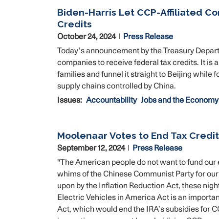
Biden-Harris Let CCP-Affiliated C
Credits
October 24, 2024
Press Release
Today’s announcement by the Treasury Departm
companies to receive federal tax credits. It is
families and funnel it straight to Beijing wh
supply chains controlled by China.
Issues
:
Accountability
Jobs and the Economy
Moolenaar Votes to End Tax Credit
September 12, 2024
Press Release
"The American people do not want to fund our 
whims of the Chinese Communist Party for our s
upon by the Inflation Reduction Act, these ni
Electric Vehicles in America Act is an importan
Act, which would end the IRA’s subsidies for 