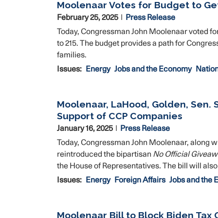
Moolenaar Votes for Budget to Ge
February 25, 2025
Press Release
Today, Congressman John Moolenaar voted for 
to 215. The budget provides a path for Congress
families.
Issues
:
Energy
Jobs and the Economy
Nation
Moolenaar, LaHood, Golden, Sen. 
Support of CCP Companies
January 16, 2025
Press Release
Today, Congressman John Moolenaar, along wi
reintroduced the bipartisan
No Official Givea
the House of Representatives
.
The bill will als
Issues
:
Energy
Foreign Affairs
Jobs and the
Moolenaar Bill to Block Biden Tax 