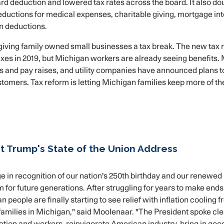
rd deduction and lowered tax rates across the board. It also do
deductions for medical expenses, charitable giving, mortgage int
n deductions.
giving family owned small businesses a tax break. The new tax 
taxes in 2019, but Michigan workers are already seeing benefits.
 and pay raises, and utility companies have announced plans t
ustomers. Tax reform is letting Michigan families keep more of th
 Trump's State of the Union Address
 in recognition of our nation's 250th birthday and our renewed
or future generations. After struggling for years to make end
people are finally starting to see relief with inflation cooling 
 families in Michigan," said Moolenaar. "The President spoke cle