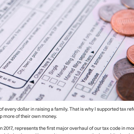
of every dollar in raising a family. That is why I supported tax re
ep more of their own money.
 2017, represents the first major overhaul of our tax code in mo