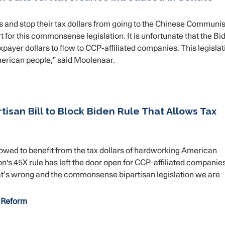
s and stop their tax dollars from going to the Chinese Communis
for this commonsense legislation. It is unfortunate that the Bi
payer dollars to flow to CCP-affiliated companies. This legislat
American people,” said Moolenaar.
isan Bill to Block Biden Rule That Allows Tax
wed to benefit from the tax dollars of hardworking American
n's 45X rule has left the door open for CCP-affiliated companies,
That’s wrong and the commonsense bipartisan legislation we are
 Reform