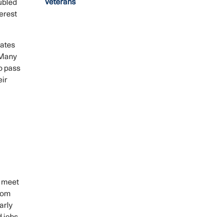
Veterans
ubled
erest
rates
 Many
o pass
eir
s meet
from
arly