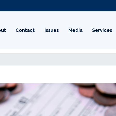
out
Contact
Issues
Media
Services