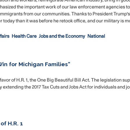
ation and workers, reinvigorate American industry, bring in good
phasized the important work of our law enforcement agencies to
 immigrants from our communities. Thanks to President Trump's
 today than it was before he retook office, and our military is m
fairs
Health Care
Jobs and the Economy
National
 Win for Michigan Families”
r of H.R. 1, the One Big Beautiful Bill Act. The legislation su
extending the 2017 Tax Cuts and Jobs Act for individuals and jo
f H.R. 1