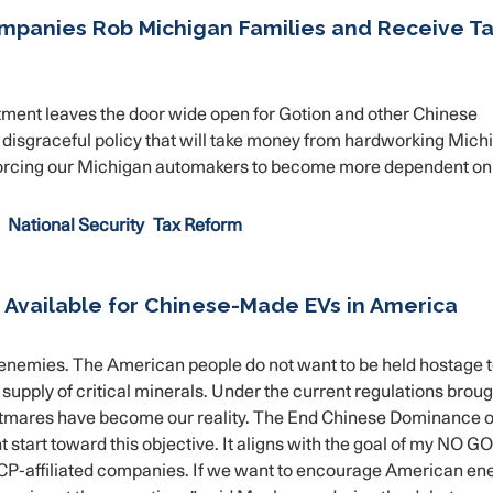
ompanies Rob Michigan Families and Receive T
ent leaves the door wide open for Gotion and other Chinese
 a disgraceful policy that will take money from hardworking Mich
ile forcing our Michigan automakers to become more dependent on
National Security
Tax Reform
 Available for Chinese-Made EVs in America
enemies. The American people do not want to be held hostage t
upply of critical minerals. Under the current regulations broug
ghtmares have become our reality. The End Chinese Dominance o
t start toward this objective. It aligns with the goal of my NO 
CCP-affiliated companies. If we want to encourage American en