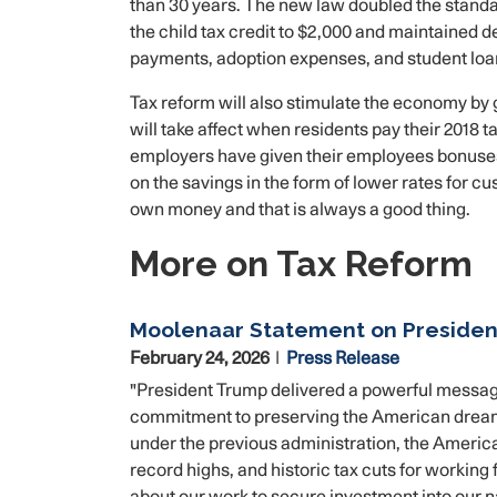
than 30 years. The new law doubled the standa
the child tax credit to $2,000 and maintained 
payments, adoption expenses, and student loa
Tax reform will also stimulate the economy by 
will take affect when residents pay their 2018 
employers have given their employees bonuses
on the savings in the form of lower rates for c
own money and that is always a good thing.
More on Tax Reform
Moolenaar Statement on President
February 24, 2026
Press Release
"President Trump delivered a powerful message
commitment to preserving the American dream f
under the previous administration, the American 
record highs, and historic tax cuts for working