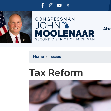
Skip
to
Image
main
content
Ab
Home
Issues
Tax Reform
Image