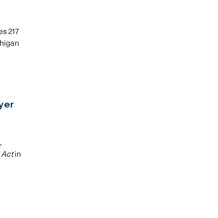
es 217
chigan
yer
,
 Act
in