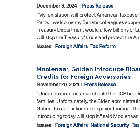
December 6, 2024
Press Release
“My legislation will protect American taxpayer
Party. I welcome my Senate colleagues support 
Treasury Department would allow billions of tax
will stop the Treasury’s rule and protect the 
Issues
:
Foreign Affairs
Tax Reform
Moolenaar, Golden Introduce Bipart
Credits for Foreign Adversaries
November 20, 2024
Press Release
“Under no circumstance should the CCP be allo
families. Unfortunately, the Biden administratio
Gotion, to reap billions in taxpayer funding. 
introducing today will stop it," said Moolenaar.
Issues
:
Foreign Affairs
National Security
Tax