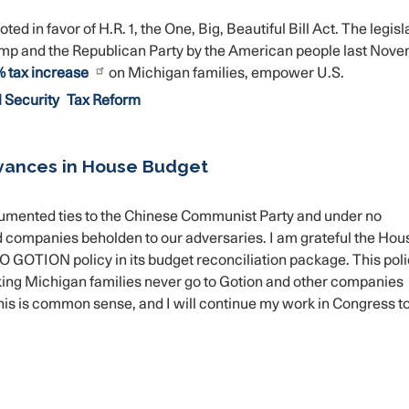
in favor of H.R. 1, the One, Big, Beautiful Bill Act. The legisl
ump and the Republican Party by the American people last Nove
 tax increase
on Michigan families, empower U.S.
 Security
Tax Reform
vances in House Budget
umented ties to the Chinese Communist Party and under no
companies beholden to our adversaries. I am grateful the Hou
TION policy in its budget reconciliation package. This polic
rking Michigan families never go to Gotion and other companies
his is common sense, and I will continue my work in Congress t