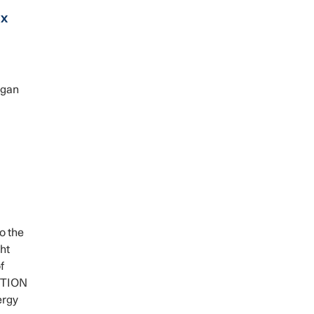
ax
igan
o the
ht
f
GOTION
ergy