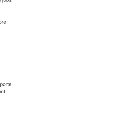
 jobs,
ore
pports
int