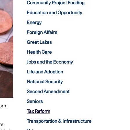
Community Project Funding
Education and Opportunity
Energy
Foreign Affairs
Great Lakes
Health Care
Jobs and the Economy
Life and Adoption
National Security
Second Amendment
Seniors
form
Tax Reform
Transportation & Infrastructure
re