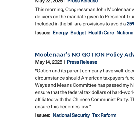
May 22, 2025
Press Release
This morning, Congressman John Moolenaar voted 
delivers on the mandate given to President Tr
Included in the bill are provisions to avoid a
25%
Issues
:
Energy
Budget
Health Care
National
Moolenaar's NO GOTION Policy Ad
May 14, 2025
Press Release
"Gotion and its parent company have well-doc
circumstance should American taxpayers fund 
Ways and Means Committee has passed my NO GO
ensure that the federal tax dollars of hard-wo
affiliated with the Chinese Communist Party. T
ensure this becomes law.”
Issues
:
National Security
Tax Reform