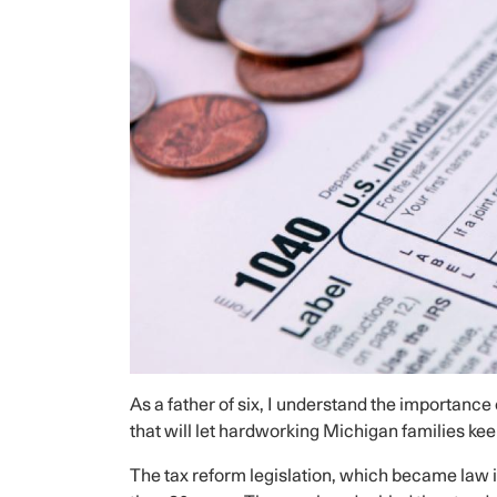
As a father of six, I understand the importance 
that will let hardworking Michigan families ke
The tax reform legislation, which became law in