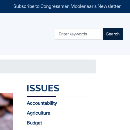
Subscribe to Congressman Moolenaar's Newsletter
ISSUES
Accountability
Agriculture
Budget