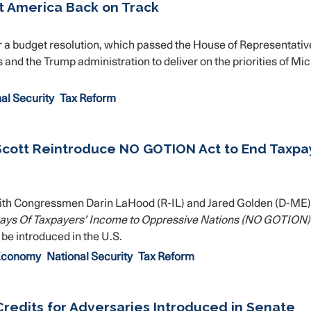
t America Back on Track
a budget resolution, which passed the House of Representativ
 and the Trump administration to deliver on the priorities of Mi
al Security
Tax Reform
Scott Reintroduce NO GOTION Act to End Taxpa
th Congressmen Darin LaHood (R-IL) and Jared Golden (D-ME)
ways Of Taxpayers’ Income to Oppressive Nations (NO GOTION)
o be introduced in the U.S.
 Economy
National Security
Tax Reform
Credits for Adversaries Introduced in Senate