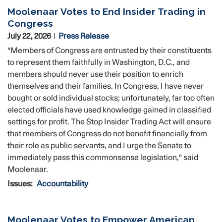
Moolenaar Votes to End Insider Trading in
Congress
July 22, 2026
Press Release
"Members of Congress are entrusted by their constituents
to represent them faithfully in Washington, D.C., and
members should never use their position to enrich
themselves and their families. In Congress, I have never
bought or sold individual stocks; unfortunately, far too often
elected officials have used knowledge gained in classified
settings for profit. The Stop Insider Trading Act will ensure
that members of Congress do not benefit financially from
their role as public servants, and I urge the Senate to
immediately pass this commonsense legislation," said
Moolenaar.
Issues
:
Accountability
Moolenaar Votes to Empower American