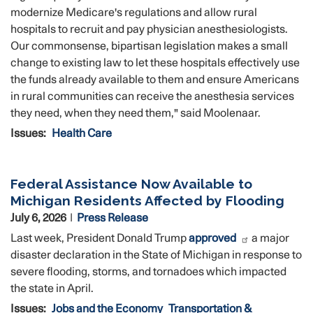
modernize Medicare's regulations and allow rural
hospitals to recruit and pay physician anesthesiologists.
Our commonsense, bipartisan legislation makes a small
change to existing law to let these hospitals effectively use
the funds already available to them and ensure Americans
in rural communities can receive the anesthesia services
they need, when they need them," said Moolenaar.
Issues
:
Health Care
Federal Assistance Now Available to
Michigan Residents Affected by Flooding
July 6, 2026
Press Release
Last week, President Donald Trump
approved
a major
disaster declaration in the State of Michigan in response to
severe flooding, storms, and tornadoes which impacted
the state in April.
Issues
:
Jobs and the Economy
Transportation &