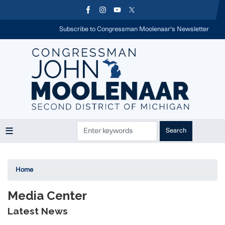
Skip
to
main
Subscribe to Congressman Moolenaar's Newsletter
content
Home
Media Center
Latest News