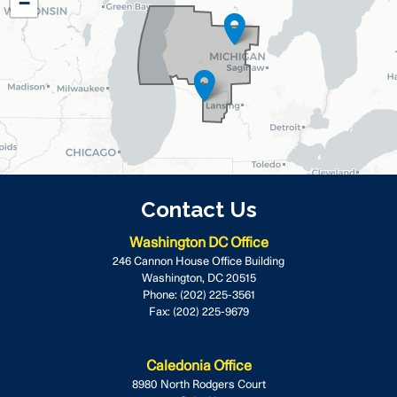
−
Map
Contact Us
Washington DC Office
246 Cannon House Office Building
Washington,
DC
20515
Phone:
(202) 225-3561
Fax:
(202) 225-9679
Caledonia Office
8980 North Rodgers Court