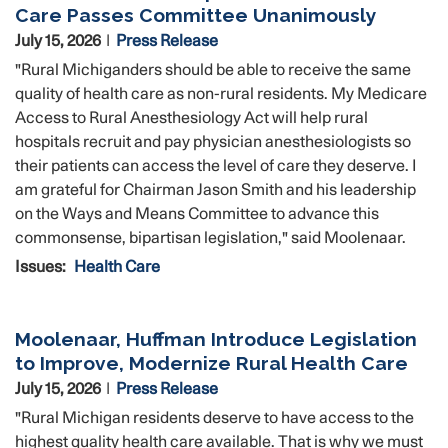
Care Passes Committee Unanimously
July 15, 2026
Press Release
"Rural Michiganders should be able to receive the same
quality of health care as non-rural residents. My Medicare
Access to Rural Anesthesiology Act will help rural
hospitals recruit and pay physician anesthesiologists so
their patients can access the level of care they deserve. I
am grateful for Chairman Jason Smith and his leadership
on the Ways and Means Committee to advance this
commonsense, bipartisan legislation," said Moolenaar.
Issues
:
Health Care
Moolenaar, Huffman Introduce Legislation
to Improve, Modernize Rural Health Care
July 15, 2026
Press Release
"Rural Michigan residents deserve to have access to the
highest quality health care available. That is why we must