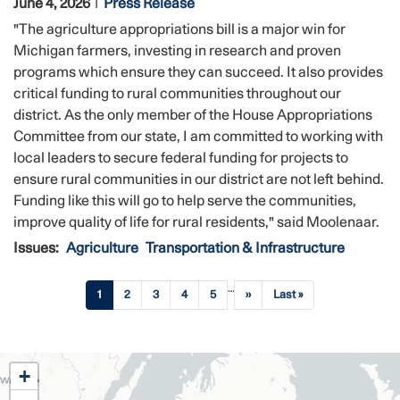
June 4, 2026
Press Release
"The agriculture appropriations bill is a major win for
Michigan farmers, investing in research and proven
programs which ensure they can succeed. It also provides
critical funding to rural communities throughout our
district. As the only member of the House Appropriations
Committee from our state, I am committed to working with
local leaders to secure federal funding for projects to
ensure rural communities in our district are not left behind.
Funding like this will go to help serve the communities,
improve quality of life for rural residents," said Moolenaar.
Issues
:
Agriculture
Transportation & Infrastructure
Pagination
…
Current
1
Page
2
Page
3
Page
4
Page
5
Next
››
Last
Last »
page
page
page
MI02
+
District