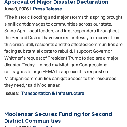
Approval of Major Disaster Declaration
June 9, 2026
Press Release
“The historic flooding and major storms this spring brought
significant damages to communities across our state.
Since April, local leaders and first responders throughout
the Second District have worked tirelessly to recover from
this crisis. Still, residents and the effected communities are
facing substantial costs to rebuild. I support Governor
Whitmer’s request of President Trump to declare a major
disaster. Today, I joined my Michigan Congressional
colleagues to urge FEMA to approve this request so
Michigan communities can get access to the resources
they need," said Moolenaar.
Issues
:
Transportation & Infrastructure
Moolenaar Secures Funding for Second
District Communities