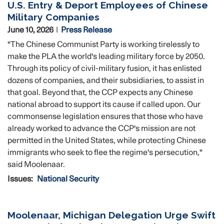
U.S. Entry & Deport Employees of Chinese
Military Companies
June 10, 2026
Press Release
"The Chinese Communist Party is working tirelessly to
make the PLA the world's leading military force by 2050.
Through its policy of civil-military fusion, it has enlisted
dozens of companies, and their subsidiaries, to assist in
that goal. Beyond that, the CCP expects any Chinese
national abroad to support its cause if called upon. Our
commonsense legislation ensures that those who have
already worked to advance the CCP's mission are not
permitted in the United States, while protecting Chinese
immigrants who seek to flee the regime's persecution,"
said Moolenaar.
Issues
:
National Security
Moolenaar, Michigan Delegation Urge Swift