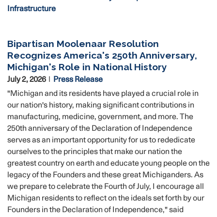
Infrastructure
Bipartisan Moolenaar Resolution
Recognizes America's 250th Anniversary,
Michigan's Role in National History
July 2, 2026
Press Release
"Michigan and its residents have played a crucial role in
our nation's history, making significant contributions in
manufacturing, medicine, government, and more. The
250th anniversary of the Declaration of Independence
serves as an important opportunity for us to rededicate
ourselves to the principles that make our nation the
greatest country on earth and educate young people on the
legacy of the Founders and these great Michiganders. As
we prepare to celebrate the Fourth of July, I encourage all
Michigan residents to reflect on the ideals set forth by our
Founders in the Declaration of Independence," said