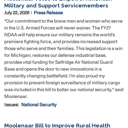
Military and Support Servicemembers
July 22, 2026
Press Release
"Our commitment to the brave men and women who serve
in the U.S. Armed Forces will never waiver. The FY27
NDAA will help ensure our military remains the world's
premiere fighting force, and provides increased support
those who serve and their families. This legislation is a win
for Michigan; restores our defense industrial base,
provides vital funding for Selfridge Air National Guard
Base and opens the door to new innovations in a
constantly changing battlefield. I'm also proud my
provision to prevent foreign surveillance of military cargo
was included in this bill to bolter our national security," said
Moolenaar.
Issues
:
National Security
Moolenaar Bill to Improve Rural Health