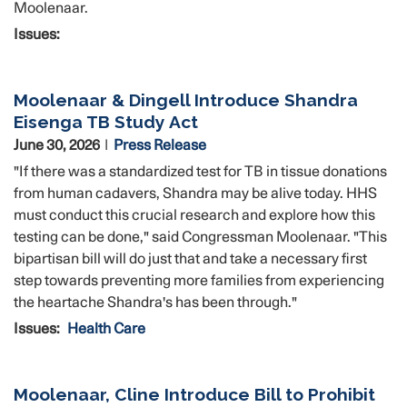
Moolenaar.
Issues
:
Moolenaar & Dingell Introduce Shandra
Eisenga TB Study Act
June 30, 2026
Press Release
"If there was a standardized test for TB in tissue donations
from human cadavers, Shandra may be alive today. HHS
must conduct this crucial research and explore how this
testing can be done," said Congressman Moolenaar. "This
bipartisan bill will do just that and take a necessary first
step towards preventing more families from experiencing
the heartache Shandra's has been through."
Issues
:
Health Care
Moolenaar, Cline Introduce Bill to Prohibit