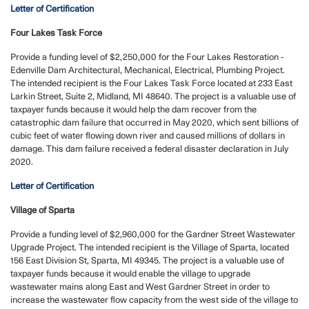
Letter of Certification
Four Lakes Task Force
Provide a funding level of $2,250,000 for the Four Lakes Restoration -
Edenville Dam Architectural, Mechanical, Electrical, Plumbing Project.
The intended recipient is the Four Lakes Task Force located at 233 East
Larkin Street, Suite 2, Midland, MI 48640. The project is a valuable use of
taxpayer funds because it would help the dam recover from the
catastrophic dam failure that occurred in May 2020, which sent billions of
cubic feet of water flowing down river and caused millions of dollars in
damage. This dam failure received a federal disaster declaration in July
2020.
Letter of Certification
Village of Sparta
Provide a funding level of $2,960,000 for the Gardner Street Wastewater
Upgrade Project. The intended recipient is the Village of Sparta, located
156 East Division St, Sparta, MI 49345. The project is a valuable use of
taxpayer funds because it would enable the village to upgrade
wastewater mains along East and West Gardner Street in order to
increase the wastewater flow capacity from the west side of the village to