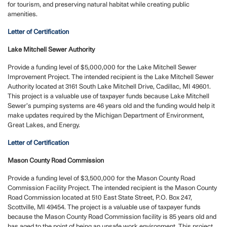
for tourism, and preserving natural habitat while creating public
amenities.
Letter of Certification
Lake Mitchell Sewer Authority
Provide a funding level of $5,000,000 for the Lake Mitchell Sewer
Improvement Project. The intended recipient is the Lake Mitchell Sewer
Authority located at 3161 South Lake Mitchell Drive, Cadillac, MI 49601.
This project is a valuable use of taxpayer funds because Lake Mitchell
Sewer’s pumping systems are 46 years old and the funding would help it
make updates required by the Michigan Department of Environment,
Great Lakes, and Energy.
Letter of Certification
Mason County Road Commission
Provide a funding level of $3,500,000 for the Mason County Road
Commission Facility Project. The intended recipient is the Mason County
Road Commission located at 510 East State Street, P.O. Box 247,
Scottville, MI 49454. The project is a valuable use of taxpayer funds
because the Mason County Road Commission facility is 85 years old and
has aged to the point of being an unsafe work environment. This project