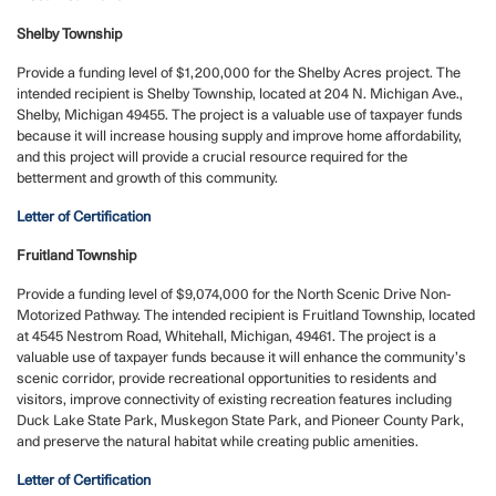
Shelby Township
Provide a funding level of $1,200,000 for the Shelby Acres project. The
intended recipient is Shelby Township, located at 204 N. Michigan Ave.,
Shelby, Michigan 49455. The project is a valuable use of taxpayer funds
because it will increase housing supply and improve home affordability,
and this project will provide a crucial resource required for the
betterment and growth of this community.
Letter of Certification
Fruitland Township
Provide a funding level of $9,074,000 for the North Scenic Drive Non-
Motorized Pathway. The intended recipient is Fruitland Township, located
at 4545 Nestrom Road, Whitehall, Michigan, 49461. The project is a
valuable use of taxpayer funds because it will enhance the community’s
scenic corridor, provide recreational opportunities to residents and
visitors, improve connectivity of existing recreation features including
Duck Lake State Park, Muskegon State Park, and Pioneer County Park,
and preserve the natural habitat while creating public amenities.
Letter of Certification