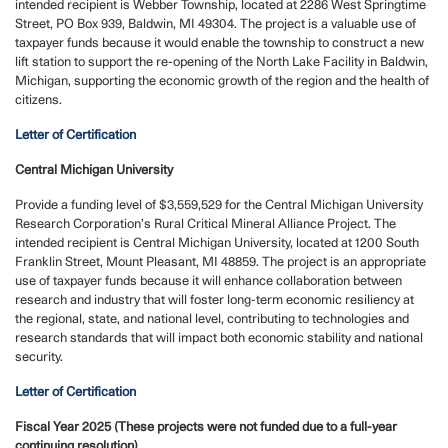
intended recipient is Webber Township, located at 2286 West Springtime
Street, PO Box 939, Baldwin, MI 49304. The project is a valuable use of
taxpayer funds because it would enable the township to construct a new
lift station to support the re-opening of the North Lake Facility in Baldwin,
Michigan, supporting the economic growth of the region and the health of
citizens.
Letter of Certification
Central Michigan University
Provide a funding level of $3,559,529 for the Central Michigan University
Research Corporation’s Rural Critical Mineral Alliance Project. The
intended recipient is Central Michigan University, located at 1200 South
Franklin Street, Mount Pleasant, MI 48859. The project is an appropriate
use of taxpayer funds because it will enhance collaboration between
research and industry that will foster long-term economic resiliency at
the regional, state, and national level, contributing to technologies and
research standards that will impact both economic stability and national
security.
Letter of Certification
Fiscal Year 2025 (These projects were not funded due to a full-year
continuing resolution)