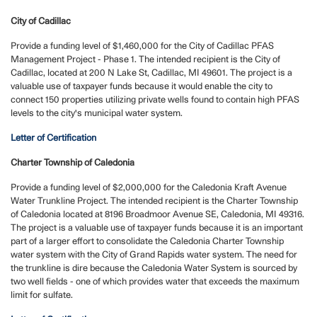
City of Cadillac
Provide a funding level of $1,460,000 for the City of Cadillac PFAS
Management Project - Phase 1. The intended recipient is the City of
Cadillac, located at 200 N Lake St, Cadillac, MI 49601. The project is a
valuable use of taxpayer funds because it would enable the city to
connect 150 properties utilizing private wells found to contain high PFAS
levels to the city's municipal water system.
Letter of Certification
Charter Township of Caledonia
Provide a funding level of $2,000,000 for the Caledonia Kraft Avenue
Water Trunkline Project. The intended recipient is the Charter Township
of Caledonia located at 8196 Broadmoor Avenue SE, Caledonia, MI 49316.
The project is a valuable use of taxpayer funds because it is an important
part of a larger effort to consolidate the Caledonia Charter Township
water system with the City of Grand Rapids water system. The need for
the trunkline is dire because the Caledonia Water System is sourced by
two well fields - one of which provides water that exceeds the maximum
limit for sulfate.