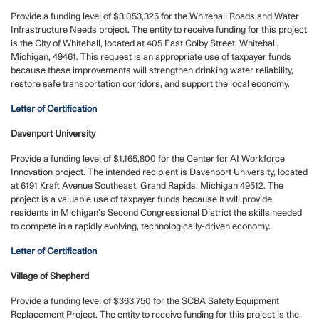
Provide a funding level of $3,053,325 for the Whitehall Roads and Water
Infrastructure Needs project. The entity to receive funding for this project
is the City of Whitehall, located at 405 East Colby Street, Whitehall,
Michigan, 49461. This request is an appropriate use of taxpayer funds
because these improvements will strengthen drinking water reliability,
restore safe transportation corridors, and support the local economy.
Letter of Certification
Davenport University
Provide a funding level of $1,165,800 for the Center for AI Workforce
Innovation project. The intended recipient is Davenport University, located
at 6191 Kraft Avenue Southeast, Grand Rapids, Michigan 49512. The
project is a valuable use of taxpayer funds because it will provide
residents in Michigan’s Second Congressional District the skills needed
to compete in a rapidly evolving, technologically-driven economy.
Letter of Certification
Village of Shepherd
Provide a funding level of $363,750 for the SCBA Safety Equipment
Replacement Project.
The entity to receive funding for this project is the