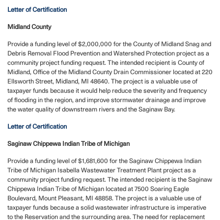
Letter of Certification
Midland County
Provide a funding level of $2,000,000 for the County of Midland Snag and
Debris Removal Flood Prevention and Watershed Protection project as a
community project funding request.
The intended recipient is County of
Midland, Office of the Midland County Drain Commissioner located at 220
Ellsworth Street, Midland, MI 48640. The project is a valuable use of
taxpayer funds because it would help reduce the severity and frequency
of flooding in the region, and improve stormwater drainage and improve
the water quality of downstream rivers and the Saginaw Bay.
Letter of Certification
Saginaw Chippewa Indian Tribe of Michigan
Provide a funding level of $1,681,600 for the Saginaw Chippewa Indian
Tribe of Michigan Isabella Wastewater Treatment Plant project as a
community project funding request.
The intended recipient is the Saginaw
Chippewa Indian Tribe of Michigan located at 7500 Soaring Eagle
Boulevard, Mount Pleasant, MI 48858. The project is a valuable use of
taxpayer funds because a solid wastewater infrastructure is imperative
to the Reservation and the surrounding area. The need for replacement