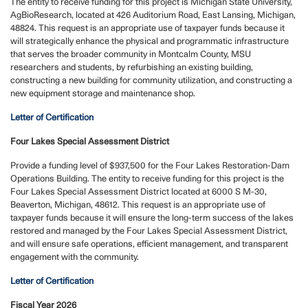
The entity to receive funding for this project is Michigan State University,
AgBioResearch, located at 426 Auditorium Road, East Lansing, Michigan,
48824. This request is an appropriate use of taxpayer funds because it
will strategically enhance the physical and programmatic infrastructure
that serves the broader community in Montcalm County, MSU
researchers and students, by refurbishing an existing building,
constructing a new building for community utilization, and constructing a
new equipment storage and maintenance shop.
Letter of Certification
Four Lakes Special Assessment District
Provide a funding level of $937,500 for the Four Lakes Restoration-Dam
Operations Building. The entity to receive funding for this project is the
Four Lakes Special Assessment District located at 6000 S M-30,
Beaverton, Michigan, 48612. This request is an appropriate use of
taxpayer funds because it will ensure the long-term success of the lakes
restored and managed by the Four Lakes Special Assessment District,
and will ensure safe operations, efficient management, and transparent
engagement with the community.
Letter of Certification
Fiscal Year 2026