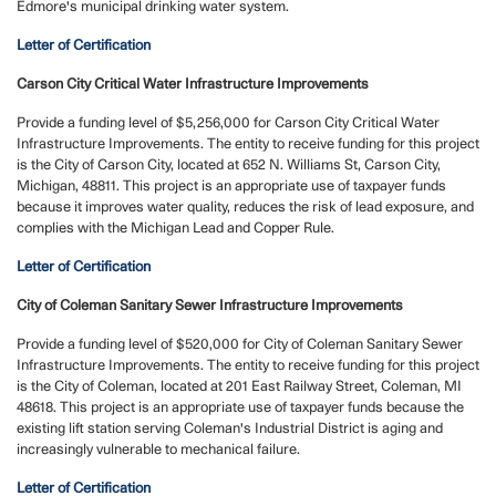
Edmore's municipal drinking water system.
Letter of Certification
Carson City Critical Water Infrastructure Improvements
Provide a funding level of $5,256,000 for Carson City Critical Water
Infrastructure Improvements. The entity to receive funding for this project
is the City of Carson City, located at 652 N. Williams St, Carson City,
Michigan, 48811. This project is an appropriate use of taxpayer funds
because it improves water quality, reduces the risk of lead exposure, and
complies with the Michigan Lead and Copper Rule.
Letter of Certification
City of Coleman Sanitary Sewer Infrastructure Improvements
Provide a funding level of $520,000 for City of Coleman Sanitary Sewer
Infrastructure Improvements. The entity to receive funding for this project
is the City of Coleman, located at 201 East Railway Street, Coleman, MI
48618. This project is an appropriate use of taxpayer funds because the
existing lift station serving Coleman's Industrial District is aging and
increasingly vulnerable to mechanical failure.
Letter of Certification