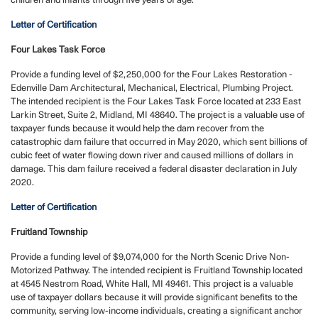
children and infants through five years of age.
Letter of Certification
Four Lakes Task Force
Provide a funding level of $2,250,000 for the Four Lakes Restoration -
Edenville Dam Architectural, Mechanical, Electrical, Plumbing Project.
The intended recipient is the Four Lakes Task Force located at 233 East
Larkin Street, Suite 2, Midland, MI 48640. The project is a valuable use of
taxpayer funds because it would help the dam recover from the
catastrophic dam failure that occurred in May 2020, which sent billions of
cubic feet of water flowing down river and caused millions of dollars in
damage. This dam failure received a federal disaster declaration in July
2020.
Letter of Certification
Fruitland Township
Provide a funding level of $9,074,000 for the North Scenic Drive Non-
Motorized Pathway. The intended recipient is Fruitland Township located
at 4545 Nestrom Road, White Hall, MI 49461. This project is a valuable
use of taxpayer dollars because it will provide significant benefits to the
community, serving low-income individuals, creating a significant anchor