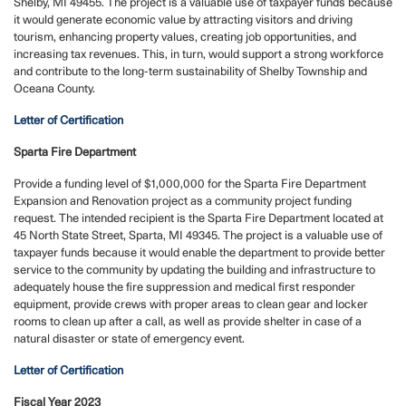
Shelby, MI 49455. The project is a valuable use of taxpayer funds because
it would generate economic value by attracting visitors and driving
tourism, enhancing property values, creating job opportunities, and
increasing tax revenues. This, in turn, would support a strong workforce
and contribute to the long-term sustainability of Shelby Township and
Oceana County.
Letter of Certification
Sparta Fire Department
Provide a funding level of $1,000,000 for the Sparta Fire Department
Expansion and Renovation project as a community project funding
request.
The intended recipient is the Sparta Fire Department located at
45 North State Street, Sparta, MI 49345. The project is a valuable use of
taxpayer funds because it would enable the department to provide better
service to the community by updating the building and infrastructure to
adequately house the fire suppression and medical first responder
equipment, provide crews with proper areas to clean gear and locker
rooms to clean up after a call, as well as provide shelter in case of a
natural disaster or state of emergency event.
Letter of Certification
Fiscal Year 2023