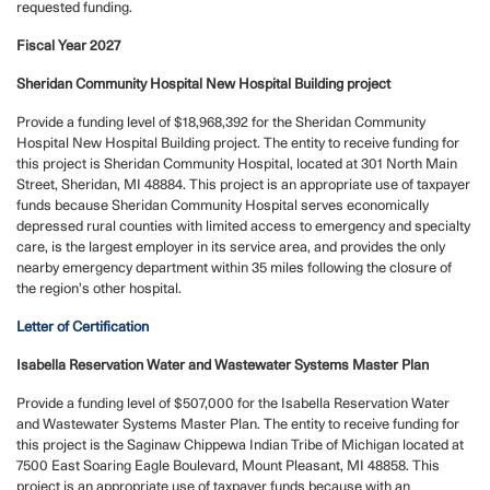
requested funding.
Fiscal Year 2027
Sheridan Community Hospital New Hospital Building project
Provide a funding level of $18,968,392 for the Sheridan Community
Hospital New Hospital Building project. The entity to receive funding for
this project is Sheridan Community Hospital, located at 301 North Main
Street, Sheridan, MI 48884. This project is an appropriate use of taxpayer
funds because Sheridan Community Hospital serves economically
depressed rural counties with limited access to emergency and specialty
care, is the largest employer in its service area, and provides the only
nearby emergency department within 35 miles following the closure of
the region’s other hospital.
Letter of Certification
Isabella Reservation Water and Wastewater Systems Master Plan
Provide a funding level of $507,000 for the Isabella Reservation Water
and Wastewater Systems Master Plan. The entity
to receive funding for
this project is the Saginaw Chippewa Indian Tribe of Michigan located at
7500 East Soaring Eagle Boulevard, Mount Pleasant, MI 48858. This
project is an appropriate use of taxpayer funds because with an