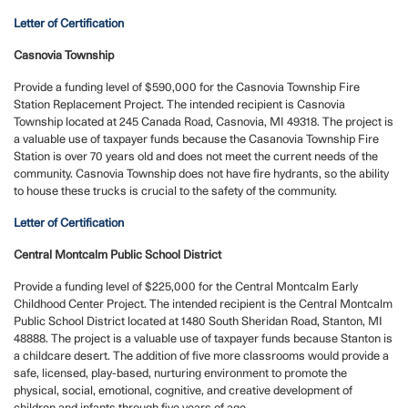
Letter of Certification
Casnovia Township
Provide a funding level of $590,000 for the Casnovia Township Fire
Station Replacement Project. The intended recipient is Casnovia
Township located at 245 Canada Road, Casnovia, MI 49318. The project is
a valuable use of taxpayer funds because the Casanovia Township Fire
Station is over 70 years old and does not meet the current needs of the
community. Casnovia Township does not have fire hydrants, so the ability
to house these trucks is crucial to the safety of the community.
Letter of Certification
Central Montcalm Public School District
Provide a funding level of $225,000 for the Central Montcalm Early
Childhood Center Project. The intended recipient is the Central Montcalm
Public School District located at 1480 South Sheridan Road, Stanton, MI
48888. The project is a valuable use of taxpayer funds because Stanton is
a childcare desert. The addition of five more classrooms would provide a
safe, licensed, play-based, nurturing environment to promote the
physical, social, emotional, cognitive, and creative development of