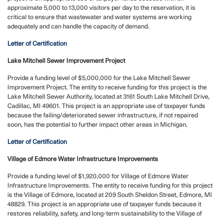
approximate 5,000 to 13,000 visitors per day to the reservation, it is
critical to ensure that wastewater and water systems are working
adequately and can handle the capacity of demand.
Letter of Certification
Lake Mitchell Sewer Improvement Project
Provide a funding level of $5,000,000 for the Lake Mitchell Sewer
Improvement Project. The entity to receive funding for this project is the
Lake Mitchell Sewer Authority, located at 3161 South Lake Mitchell Drive,
Cadillac, MI 49601. This project is an appropriate use of taxpayer funds
because the failing/deteriorated sewer infrastructure, if not repaired
soon, has the potential to further impact other areas in Michigan.
Letter of Certification
Village of Edmore Water Infrastructure Improvements
Provide a funding level of $1,920,000 for Village of Edmore Water
Infrastructure Improvements. The entity to receive funding for this project
is the Village of Edmore, located at 209 South Sheldon Street, Edmore, MI
48829. This project is an appropriate use of taxpayer funds because it
restores reliability, safety, and long-term sustainability to the Village of