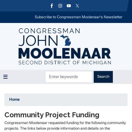
Skip
to
main
Subscribe to Congressman Moolenaar's Newsletter
content
Home
Community Project Funding
Congressman Moolenaar requested funding for the following community
projects. The links below provide information and details on the