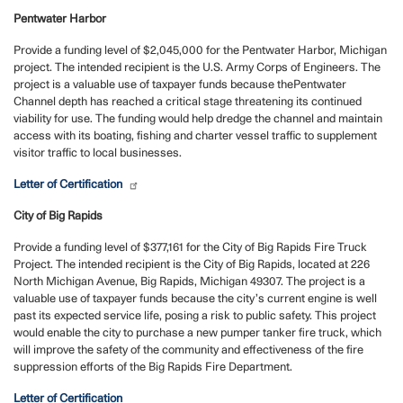
Pentwater Harbor
Provide a funding level of $2,045,000 for the Pentwater Harbor, Michigan
project. The intended recipient is the U.S. Army Corps of Engineers. The
project is a valuable use of taxpayer funds because the
Pentwater
Channel depth has reached a critical stage threatening its continued
viability for use. The funding would help dredge the channel and maintain
access with its boating, fishing and charter vessel traffic to supplement
visitor traffic to local businesses.
Letter of Certification
City of Big Rapids
Provide a funding level of $377,161 for the City of Big Rapids Fire Truck
Project. The intended recipient is the City of Big Rapids, located at 226
North Michigan Avenue, Big Rapids, Michigan 49307. The project is a
valuable use of taxpayer funds because the city’s current engine is well
past its expected service life, posing a risk to public safety. This project
would enable the city to purchase a new pumper tanker fire truck, which
will improve the safety of the community and effectiveness of the fire
suppression efforts of the Big Rapids Fire Department.
Letter of Certification