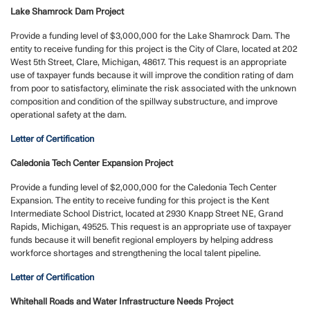
Lake Shamrock Dam Project
Provide a funding level of $3,000,000 for the Lake Shamrock Dam. The
entity to receive funding for this project is the City of Clare, located at 202
West 5th Street, Clare, Michigan, 48617. This request is an appropriate
use of taxpayer funds because it will improve the condition rating of dam
from poor to satisfactory, eliminate the risk associated with the unknown
composition and condition of the spillway substructure, and improve
operational safety at the dam.
Letter of Certification
Caledonia Tech Center Expansion Project
Provide a funding level of $2,000,000 for the Caledonia Tech Center
Expansion. The entity to receive funding for this project is the Kent
Intermediate School District, located at 2930 Knapp Street NE, Grand
Rapids, Michigan, 49525. This request is an appropriate use of taxpayer
funds because it will benefit regional employers by helping address
workforce shortages and strengthening the local talent pipeline.
Letter of Certification
Whitehall Roads and Water Infrastructure Needs Project