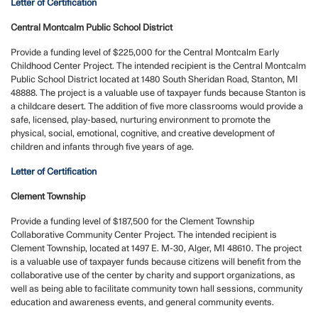
Letter of Certification
Central Montcalm Public School District
Provide a funding level of $225,000 for the Central Montcalm Early
Childhood Center Project. The intended recipient is the Central Montcalm
Public School District located at 1480 South Sheridan Road, Stanton, MI
48888. The project is a valuable use of taxpayer funds because Stanton is
a childcare desert. The addition of five more classrooms would provide a
safe, licensed, play-based, nurturing environment to promote the
physical, social, emotional, cognitive, and creative development of
children and infants through five years of age.
Letter of Certification
Clement Township
Provide a funding level of $187,500 for the Clement Township
Collaborative Community Center Project. The intended recipient is
Clement Township, located at 1497 E. M-30, Alger, MI 48610. The project
is a valuable use of taxpayer funds because citizens will benefit from the
collaborative use of the center by charity and support organizations, as
well as being able to facilitate community town hall sessions, community
education and awareness events, and general community events.