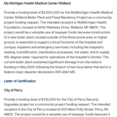
My Michigan Health Medical Center Midland
Provide a funding level of $2,000,000 for the MyMichigan Health Medical
Center Midland Boiler Plant and Flood Resiliency Project as a community
project funding request. The intended recipient is MyMichigan Health
Foundation, located at 4000 Wellness Drive, Midland, MI 48670. The
project would be a valuable use of taxpayer funds because construction
of a new boiler plant, located outside of the flood-prone area on higher
ground, is essential to support critical functions of the hospital and
campus (inpatient and emergency services) including the hospital’s
heating, humidification, sterilization processes, hot water, and to supply
160-degree water required for operations of the hospital’s kitchen. The
current boiler plant sustained significant damage from the historic
flooding in May 2020 following the breach of two local dams that led to a
federal major disaster declaration (DR-4547-MI).
Letter of Certification
City of Perry
Provide a funding level of $130,000 for the City of Perry Security
Upgrades project as a community project funding request. The intended
recipient is the City of Perry located at 203 West Polly Street, Perry, MI
48872. The project would be a valuable use of taxpayer funds because it