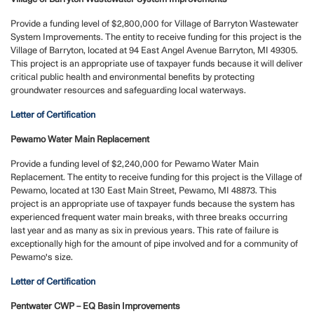
Provide a funding level of $2,800,000 for Village of Barryton Wastewater
System Improvements. The entity to receive funding for this project is the
Village of Barryton, located at 94 East Angel Avenue Barryton, MI 49305.
This project is an appropriate use of taxpayer funds because it will deliver
critical public health and environmental benefits by protecting
groundwater resources and safeguarding local waterways.
Letter of Certification
Pewamo Water Main Replacement
Provide a funding level of $2,240,000 for Pewamo Water Main
Replacement. The entity to receive funding for this project is the Village of
Pewamo, located at 130 East Main Street, Pewamo, MI 48873. This
project is an appropriate use of taxpayer funds because the system has
experienced frequent water main breaks, with three breaks occurring
last year and as many as six in previous years. This rate of failure is
exceptionally high for the amount of pipe involved and for a community of
Pewamo's size.
Letter of Certification
Pentwater CWP – EQ Basin Improvements