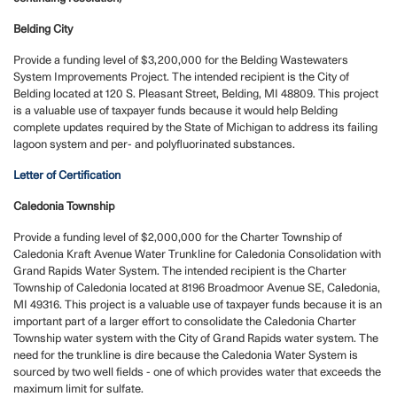
Belding City
Provide a funding level of $3,200,000 for the Belding Wastewaters
System Improvements Project. The intended recipient is the City of
Belding located at 120 S. Pleasant Street, Belding, MI 48809. This project
is a valuable use of taxpayer funds because it would help Belding
complete updates required by the State of Michigan to address its failing
lagoon system and per- and polyfluorinated substances.
Letter of Certification
Caledonia Township
Provide a funding level of $2,000,000 for the Charter Township of
Caledonia Kraft Avenue Water Trunkline for Caledonia Consolidation with
Grand Rapids Water System. The intended recipient is the Charter
Township of Caledonia located at 8196 Broadmoor Avenue SE, Caledonia,
MI 49316. This project is a valuable use of taxpayer funds because it is an
important part of a larger effort to consolidate the Caledonia Charter
Township water system with the City of Grand Rapids water system. The
need for the trunkline is dire because the Caledonia Water System is
sourced by two well fields - one of which provides water that exceeds the
maximum limit for sulfate.