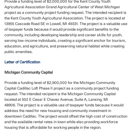
Provide a funding level of $2,000,000 for the Kent County Youth
Agricultural Association Grand Agricultural Center of West Michigan
project as a community project funding request. The intended recipient is
the Kent County Youth Agricultural Association. The project is located at
13955 Cascade Road SE in Lowell, MI 49331. The project is a valuable use
of taxpayer funds because it would provide significant benefits to the
community, including developing leadership and career skills for youth,
serving low-income individuals, creating a significant anchor for tourism,
education, and agriculture, and preserving natural habitat while creating
public amenities.
Letter of Certification
Michigan Community Capital
Provide a funding level of $2,900,000 for the Michigan Community
Capital Cadillac Loft Phase II project as a community project funding
request.
The intended recipient is the Michigan Community Capital
located at 502 E Cesar E Chavez Avenue, Suite A, Lansing, MI
48906. The project is a valuable use of taxpayer funds because it would
address the need for new housing and community investment in
downtown Cadillac. The project would offset the high cost of construction
and the available rental rates in town while also providing workforce
housing that is affordable for working people in the region.