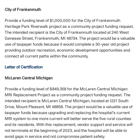
City of Frankenmuth
Provide a funding level of $1,000,000 for the City of Frankenmuth
Heritage Park Riverwalk project as a community project funding request.
The intended recipient is the City of Frankenmuth located at 240 West
Genesee Street, Frankenmuth, MI 48734. The project would be a valuable
use of taxpayer funds because it would complete a 30-year old project
providing outdoor recreation, economic development opportunities and
connect all current paths within the community.
Letter of Certification
McLaren Central Michigan
Provide a funding level of $849,358 for the McLaren Central Michigan
MRI Replacement Project as a community project funding request. The
intended recipient is McLaren Central Michigan, located at 1221 South
Drive, Mount Pleasant, MI 48858. The project would be a valuable use of
taxpayer funds because upgrading and replacing the hospital’s current
MRI system to one more current will better serve the five rural counties
and its residents. With this replacement, vendor support and service will
not terminate at the beginning of 2023, and the hospital will be able to
avoid gaps in service and not compromise patient safety.