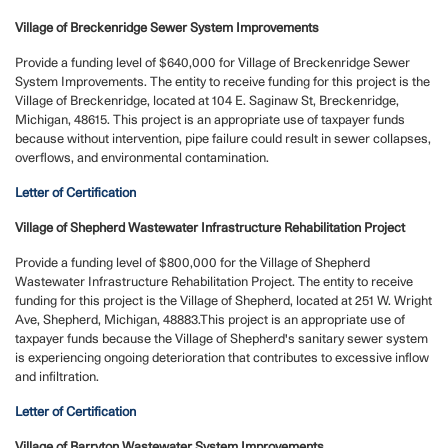
Village of Breckenridge Sewer System Improvements
Provide a funding level of $640,000 for Village of Breckenridge Sewer
System Improvements. The entity to receive funding for this project is the
Village of Breckenridge, located at 104 E. Saginaw St, Breckenridge,
Michigan, 48615. This project is an appropriate use of taxpayer funds
because without intervention, pipe failure could result in sewer collapses,
overflows, and environmental contamination.
Letter of Certification
Village of Shepherd Wastewater Infrastructure Rehabilitation Project
Provide a funding level of $800,000 for the Village of Shepherd
Wastewater Infrastructure Rehabilitation Project. The entity to receive
funding for this project is the Village of Shepherd, located at 251 W. Wright
Ave, Shepherd, Michigan, 48883.This project is an appropriate use of
taxpayer funds because the Village of Shepherd's sanitary sewer system
is experiencing ongoing deterioration that contributes to excessive inflow
and infiltration.
Letter of Certification
Village of Barryton Wastewater System Improvements