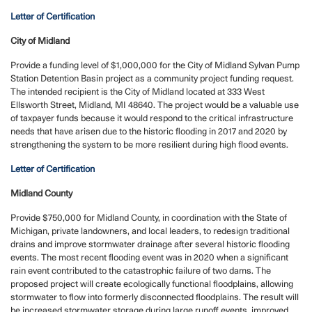
Letter of Certification
City of Midland
Provide a funding level of $1,000,000 for the City of Midland Sylvan Pump
Station Detention Basin project as a community project funding request.
The intended recipient is the City of Midland located at 333 West
Ellsworth Street, Midland, MI 48640. The project would be a valuable use
of taxpayer funds because it would respond to the critical infrastructure
needs that have arisen due to the historic flooding in 2017 and 2020 by
strengthening the system to be more resilient during high flood events.
Letter of Certification
Midland County
Provide $750,000 for Midland County, in coordination with the State of
Michigan, private landowners, and local leaders, to redesign traditional
drains and improve stormwater drainage after several historic flooding
events. The most recent flooding event was in 2020 when a significant
rain event contributed to the catastrophic failure of two dams. The
proposed project will create ecologically functional floodplains, allowing
stormwater to flow into formerly disconnected floodplains. The result will
be increased stormwater storage during large runoff events, improved