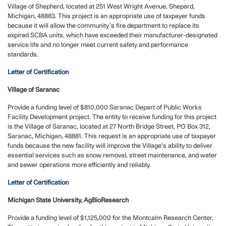
Village of Shepherd, located at 251 West Wright Avenue, Shepard,
Michigan, 48883. This project is an appropriate use of taxpayer funds
because it will allow the community’s fire department to replace its
expired SCBA units, which have exceeded their manufacturer-designated
service life and no longer meet current safety and performance
standards.
Letter of Certification
Village of Saranac
Provide a funding level of $810,000
Saranac Depart of Public Works
Facility Development project.
The entity to receive funding for this project
is the Village of Saranac, located at 27 North Bridge Street, PO Box 312,
Saranac, Michigan, 48881. This request is an appropriate use of taxpayer
funds because the new facility will improve the Village's ability to deliver
essential services such as snow removal, street maintenance, and water
and sewer operations more efficiently and reliably.
Letter of Certification
Michigan State University, AgBioResearch
Provide a funding level of $1,125,000 for the Montcalm Research Center.