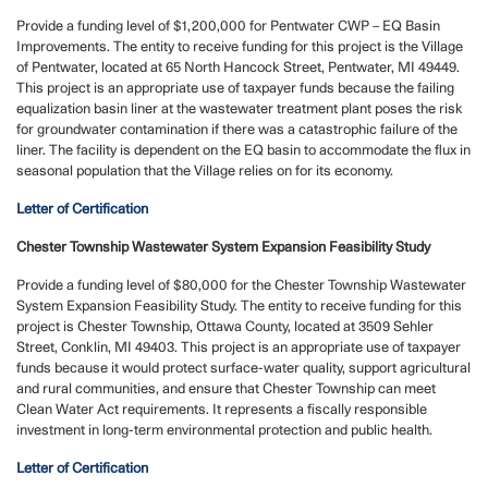
Provide a funding level of $1,200,000 for Pentwater CWP – EQ Basin
Improvements. The entity to receive funding for this project is the Village
of Pentwater, located at 65 North Hancock Street, Pentwater, MI 49449.
This project is an appropriate use of taxpayer funds because the failing
equalization basin liner at the wastewater treatment plant poses the risk
for groundwater contamination if there was a catastrophic failure of the
liner. The facility is dependent on the EQ basin to accommodate the flux in
seasonal population that the Village relies on for its economy.
Letter of Certification
Chester Township Wastewater System Expansion Feasibility Study
Provide a funding level of $80,000 for the Chester Township Wastewater
System Expansion Feasibility Study. The entity to receive funding for this
project is Chester Township, Ottawa County, located at 3509 Sehler
Street, Conklin, MI 49403. This project is an appropriate use of taxpayer
funds because it would protect surface-water quality, support agricultural
and rural communities, and ensure that Chester Township can meet
Clean Water Act requirements. It represents a fiscally responsible
investment in long-term environmental protection and public health.
Letter of Certification