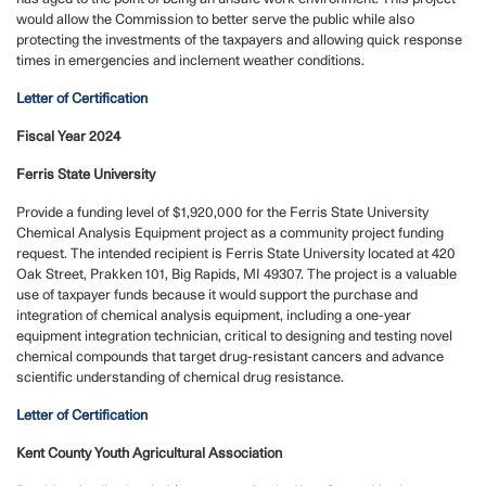
would allow the Commission to better serve the public while also
protecting the investments of the taxpayers and allowing quick response
times in emergencies and inclement weather conditions.
Letter of Certification
Fiscal Year 2024
Ferris State University
Provide a funding level of $1,920,000 for the Ferris State University
Chemical Analysis Equipment project as a community project funding
request.
The intended recipient is Ferris State University located at 420
Oak Street, Prakken 101, Big Rapids, MI 49307. The project is a valuable
use of taxpayer funds because it would support the purchase and
integration of chemical analysis equipment, including a one-year
equipment integration technician, critical to designing and testing novel
chemical compounds that target drug-resistant cancers and advance
scientific understanding of chemical drug resistance.
Letter of Certification
Kent County Youth Agricultural Association