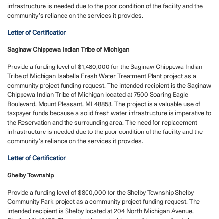
infrastructure is needed due to the poor condition of the facility and the
community’s reliance on the services it provides.
Letter of Certification
Saginaw Chippewa Indian Tribe of Michigan
Provide a funding level of $1,480,000 for the Saginaw Chippewa Indian
Tribe of Michigan Isabella Fresh Water Treatment Plant project as a
community project funding request.
The intended recipient is the Saginaw
Chippewa Indian Tribe of Michigan located at 7500 Soaring Eagle
Boulevard, Mount Pleasant, MI 48858. The project is a valuable use of
taxpayer funds because a solid fresh water infrastructure is imperative to
the Reservation and the surrounding area. The need for replacement
infrastructure is needed due to the poor condition of the facility and the
community’s reliance on the services it provides.
Letter of Certification
Shelby Township
Provide a funding level of $800,000 for the Shelby Township Shelby
Community Park project as a community project funding request.
The
intended recipient is Shelby located at 204 North Michigan Avenue,