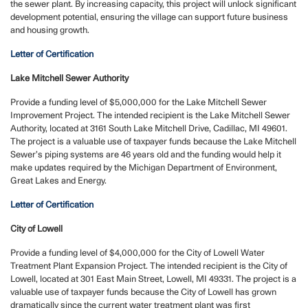
the sewer plant. By increasing capacity, this project will unlock significant
development potential, ensuring the village can support future business
and housing growth.
Letter of Certification
Lake Mitchell Sewer Authority
Provide a funding level of $5,000,000 for the Lake Mitchell Sewer
Improvement Project. The intended recipient is the Lake Mitchell Sewer
Authority, located at 3161 South Lake Mitchell Drive, Cadillac, MI 49601.
The project is a valuable use of taxpayer funds because the Lake Mitchell
Sewer’s piping systems are 46 years old and the funding would help it
make updates required by the Michigan Department of Environment,
Great Lakes and Energy.
Letter of Certification
City of Lowell
Provide a funding level of $4,000,000 for the City of Lowell Water
Treatment Plant Expansion Project. The intended recipient is the City of
Lowell, located at 301 East Main Street, Lowell, MI 49331. The project is a
valuable use of taxpayer funds because the City of Lowell has grown
dramatically since the current water treatment plant was first