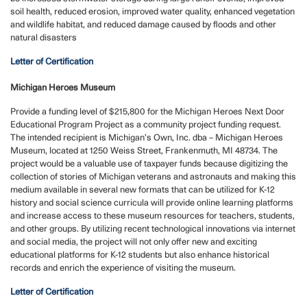
soil health, reduced erosion, improved water quality, enhanced vegetation
and wildlife habitat, and reduced damage caused by floods and other
natural disasters
Letter of Certification
Michigan Heroes Museum
Provide a funding level of $215,800 for the Michigan Heroes Next Door
Educational Program Project as a community project funding request.
The intended recipient is Michigan’s Own, Inc. dba – Michigan Heroes
Museum, located at 1250 Weiss Street, Frankenmuth, MI 48734. The
project would be a valuable use of taxpayer funds because digitizing the
collection of stories of Michigan veterans and astronauts and making this
medium available in several new formats that can be utilized for K-12
history and social science curricula will provide online learning platforms
and increase access to these museum resources for teachers, students,
and other groups. By utilizing recent technological innovations via internet
and social media, the project will not only offer new and exciting
educational platforms for K-12 students but also enhance historical
records and enrich the experience of visiting the museum.
Letter of Certification