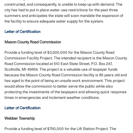
constructed, and consequently, is unable to keep up with demand. The
city has had to put in place water-use restrictions for the past three
summers and anticipates the state will soon mandate the expansion of
the facility to ensure adequate water supply for the system.
Letter of Certification
Mason County Road Commission
Provide a funding level of $3,500,000 for the Mason County Road
Commission Facility Project. The intended recipient is the Mason County
Road Commission located at 510 East State Street, P.O. Box 247,
Scottville, MI 49454. The project is a valuable use of taxpayer funds
because the Mason County Road Commission facility is 85 years old and
has aged to the point of being an unsafe work environment. This project
would allow the commission to better serve the public while also
protecting the investments of the taxpayers and allowing quick response
times in emergencies and inclement weather conditions.
Letter of Certification
Webber Township
Provide a funding level of $750,000 for the Lift Station Project. The