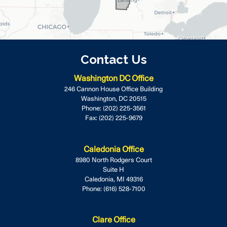
Contact Us
Washington DC Office
246 Cannon House Office Building
Washington,
DC
20515
Phone:
(202) 225-3561
Fax:
(202) 225-9679
Caledonia Office
8980 North Rodgers Court
Suite H
Caledonia,
MI
49316
Phone:
(616) 528-7100
Clare Office