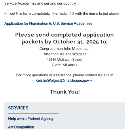
Service Academies and serving our country.
Fill out this form completely. Then submit it with the items listed above.
Application for Nomination to U.S. Service Academies
Please send completed application
packets by October 31, 2025 to:
Congressman John Moolenaar
Attention: Keisha Wolgast
431 N McEwan Street
Clare, MI 48617
For more questions or assistance, please contact Keisha at
Keisha.Wolgast@mail.house.gov
Thank You!
SERVICES
Help with a Federal Agency
Art Competition