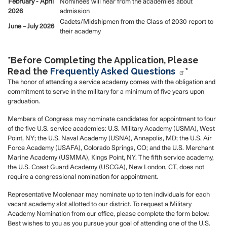
February - April
Nominees will hear from the academies about
2026
admission
Cadets/Midshipmen from the Class of 2030 report to
June – July 2026
their academy
*Before Completing the Application, Please
Read the
Frequently Asked Questions
*
The honor of attending a service academy comes with the obligation and
commitment to serve in the military for a minimum of five years upon
graduation.
Members of Congress may nominate candidates for appointment to four
of the five U.S. service academies: U.S. Military Academy (USMA), West
Point, NY; the U.S. Naval Academy (USNA), Annapolis, MD; the U.S. Air
Force Academy (USAFA), Colorado Springs, CO; and the U.S. Merchant
Marine Academy (USMMA), Kings Point, NY. The fifth service academy,
the U.S. Coast Guard Academy (USCGA), New London, CT, does not
require a congressional nomination for appointment.
Representative Moolenaar may nominate up to ten individuals for each
vacant academy slot allotted to our district. To request a Military
Academy Nomination from our office, please complete the form below.
Best wishes to you as you pursue your goal of attending one of the U.S.