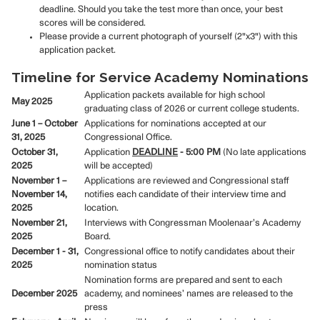
deadline. Should you take the test more than once, your best
scores will be considered.
Please provide a current photograph of yourself (2"x3") with this
application packet.
Timeline for Service Academy Nominations
Application packets available for high school
May 2025
graduating class of 2026 or current college students.
June 1 – October
Applications for nominations accepted at our
31, 2025
Congressional Office.
October 31,
Application
DEADLINE
- 5:00 PM
(No late applications
2025
will be accepted)
November 1 –
Applications are reviewed and Congressional staff
November 14,
notifies each candidate of their interview time and
2025
location.
November 21,
Interviews with Congressman Moolenaar’s Academy
2025
Board.
December 1 - 31,
Congressional office to notify candidates about their
2025
nomination status
Nomination forms are prepared and sent to each
December 2025
academy, and nominees’ names are released to the
press