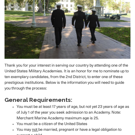
Thank you for your interest in serving our country by attending one of the
United States Military Academies. It is an honor for me to nominate up to
ten exemplary candidates, from the 2nd District, to enter one of these
prestigious institutions. Below is the information you will need to guide
you through the process:
General Requirements:
You must be at least 17 years of age, but not yet 23 years of age as
of July 1 of the year you seek admission to an Academy. Note:
Merchant Marine Academy maximum age is 25.
You must be a citizen of the United States
You may
not
be married, pregnant or have a legal obligation to