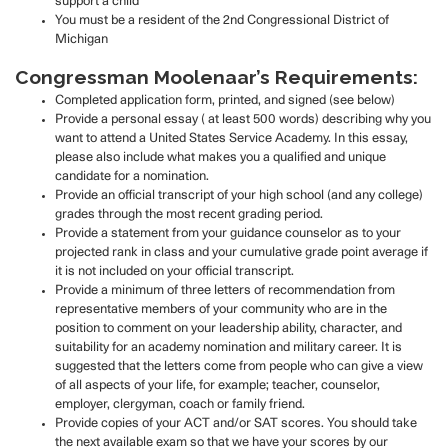
support a child
You must be a resident of the 2nd Congressional District of
Michigan
Congressman Moolenaar’s Requirements:
Completed application form, printed, and signed (see below)
Provide a personal essay ( at least 500 words) describing why you
want to attend a United States Service Academy. In this essay,
please also include what makes you a qualified and unique
candidate for a nomination.
Provide an official transcript of your high school (and any college)
grades through the most recent grading period.
Provide a statement from your guidance counselor as to your
projected rank in class and your cumulative grade point average if
it is not included on your official transcript.
Provide a minimum of three letters of recommendation from
representative members of your community who are in the
position to comment on your leadership ability, character, and
suitability for an academy nomination and military career. It is
suggested that the letters come from people who can give a view
of all aspects of your life, for example; teacher, counselor,
employer, clergyman, coach or family friend.
Provide copies of your ACT and/or SAT scores. You should take
the next available exam so that we have your scores by our