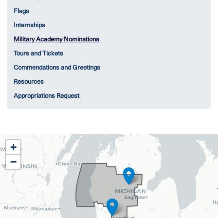
Flags
Internships
Military Academy Nominations
Tours and Tickets
Commendations and Greetings
Resources
Appropriations Request
MI02
+
District
−
Map