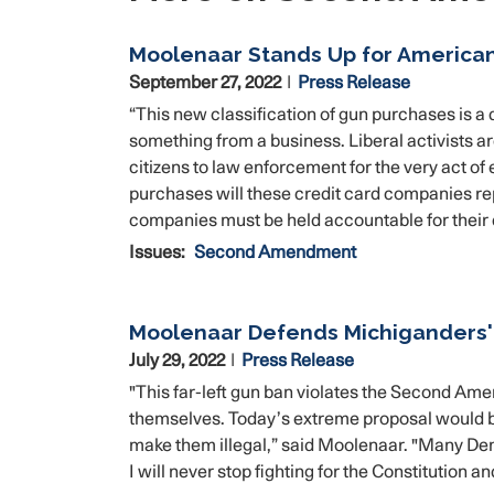
Moolenaar Stands Up for America
September 27, 2022
Press Release
“This new classification of gun purchases is 
something from a business. Liberal activists ar
citizens to law enforcement for the very act o
purchases will these credit card companies repo
companies must be held accountable for their
Issues
:
Second Amendment
Moolenaar Defends Michiganders
July 29, 2022
Press Release
"This far-left gun ban violates the Second Am
themselves. Today’s extreme proposal would b
make them illegal,” said Moolenaar. "Many Dem
I will never stop fighting for the Constitution a