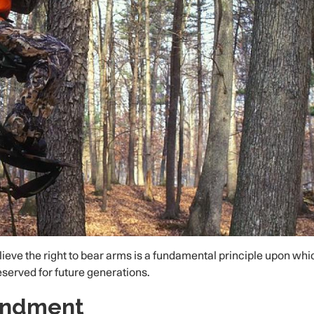
eve the right to bear arms is a fundamental principle upon whi
reserved for future generations.
endment