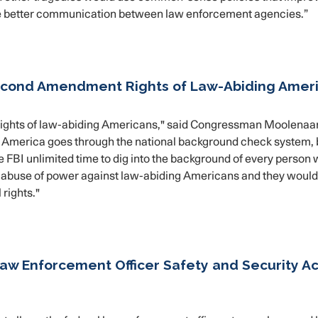
ble better communication between law enforcement agencies.”
econd Amendment Rights of Law-Abiding Amer
rights of law-abiding Americans," said Congressman Moolenaar
 America goes through the national background check system, 
the FBI unlimited time to dig into the background of every person
n abuse of power against law-abiding Americans and they woul
 rights."
aw Enforcement Officer Safety and Security Ac