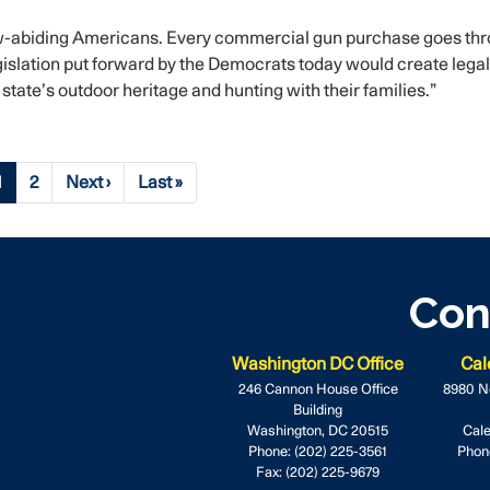
aw-abiding Americans. Every commercial gun purchase goes th
islation put forward by the Democrats today would create legal
tate’s outdoor heritage and hunting with their families.”
Current
1
Page
2
Next
Next ›
Last
Last »
page
page
page
Con
Washington DC Office
Cal
246 Cannon House Office
8980 N
Building
Washington,
DC
20515
Cale
Phone:
(202) 225-3561
Phon
Fax:
(202) 225-9679