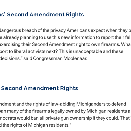
ns' Second Amendment Rights
a dangerous breach of the privacy Americans expect when they 
e already planning to use this new information to report their fe
f exercising their Second Amendment right to own firearms. Wha
rt to liberal activists next? This is unacceptable and these
 decisions,” said Congressman Moolenaar.
' Second Amendment Rights
endment and the rights of law-abiding Michiganders to defend
an many of the firearms legally owned by Michigan residents 
ocrats would ban all private gun ownership if they could. That
nd the rights of Michigan residents."