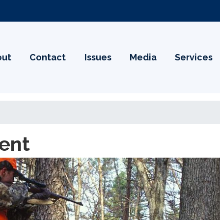
out
Contact
Issues
Media
Services
ent