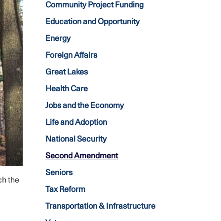
Community Project Funding
Education and Opportunity
Energy
Foreign Affairs
Great Lakes
Health Care
Jobs and the Economy
Life and Adoption
National Security
Second Amendment
Seniors
ch the
Tax Reform
Transportation & Infrastructure