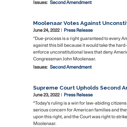
Issues
:
Second Amendment
Moolenaar Votes Against Unconstit
June 24, 2022
Press Release
“Due-process is a right guaranteed to every Ame
against this bill because it would take the har
enforce unconstitutional laws that deny Amer
Congressman John Moolenaar.
Issues
:
Second Amendment
Supreme Court Upholds Second 
June 23, 2022
Press Release
"Today's ruling is a win for law-abiding citiz
serious concern for American families and they
upon this right, and the Court was right to st
Moolenaar.