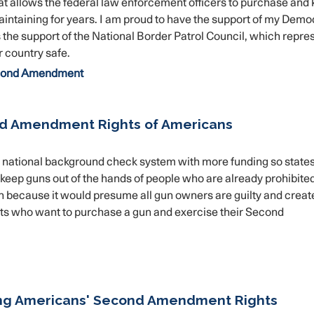
at allows the federal law enforcement officers to purchase and
aintaining for years. I am proud to have the support of my Demo
 the support of the National Border Patrol Council, which repre
 country safe.
ond Amendment
nd Amendment Rights of Americans
the national background check system with more funding so state
keep guns out of the hands of people who are already prohibite
on because it would presume all gun owners are guilty and creat
nts who want to purchase a gun and exercise their Second
ing Americans' Second Amendment Rights