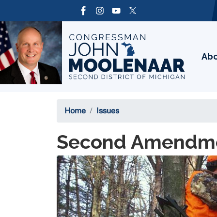
Skip
to
Image
main
content
Ab
Home
Issues
Second Amendm
Image