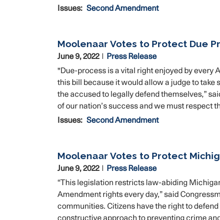
Issues
:
Second Amendment
Moolenaar Votes to Protect Due Pr
June 9, 2022
Press Release
"Due-process is a vital right enjoyed by every 
this bill because it would allow a judge to tak
the accused to legally defend themselves,” sa
of our nation’s success and we must respect the 
Issues
:
Second Amendment
Moolenaar Votes to Protect Mich
June 9, 2022
Press Release
“This legislation restricts law-abiding Michiga
Amendment rights every day,” said Congressma
communities. Citizens have the right to defend 
constructive approach to preventing crime an