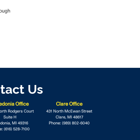
rough
tact Us
edonia Office
Clare Office
orth Rodgers Court
431 North McEwan Street
Suite H
Clare,
MI
48617
donia,
MI
49316
Phone:
(989) 802-6040
e:
(616) 528-7100