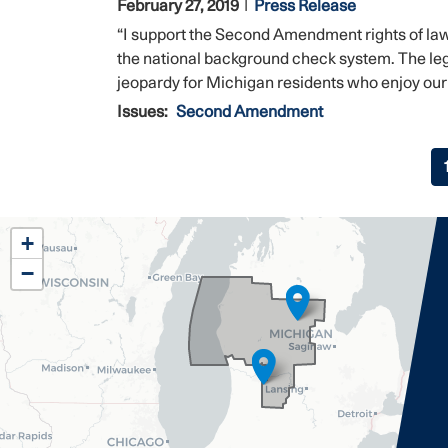
February 27, 2019
Press Release
“I support the Second Amendment rights of l
the national background check system. The leg
jeopardy for Michigan residents who enjoy our s
Issues
:
Second Amendment
Pagination
MI02
+
District
−
Map