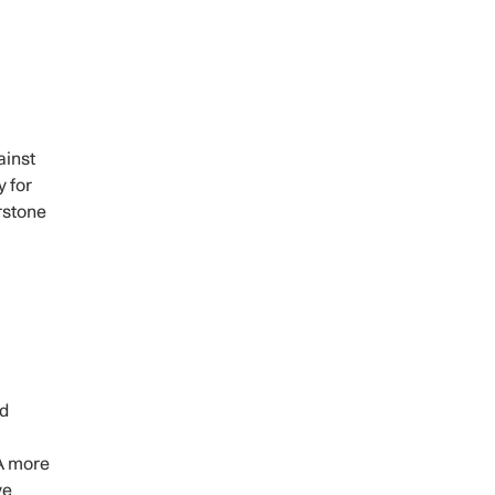
ainst
y for
rstone
nd
 A more
ve