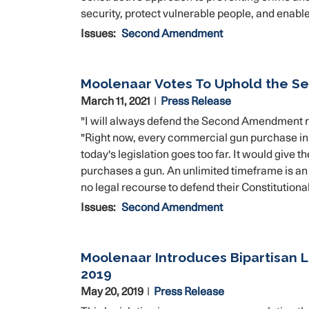
security, protect vulnerable people, and ena
Issues
:
Second Amendment
Moolenaar Votes To Uphold the S
March 11, 2021
Press Release
"I will always defend the Second Amendment 
"Right now, every commercial gun purchase in
today's legislation goes too far. It would give 
purchases a gun. An unlimited timeframe is a
no legal recourse to defend their Constitutional
Issues
:
Second Amendment
Moolenaar Introduces Bipartisan L
2019
May 20, 2019
Press Release