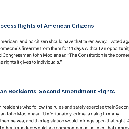
ocess Rights of American Citizens
American, and no citizen should have that taken away. I voted ag
e someone’s firearms from them for 14 days without an opportunit
id Congressman John Moolenaar. “The Constitution is the corne
rights it gives to individuals.”
igan Residents' Second Amendment Rights
n residents who follow the rules and safely exercise their Seco
n John Moolenaar. “Unfortunately, crime is rising in many
themselves, and this legislation would infringe upon that right.
d other tragedies would use common-sense policies that impro