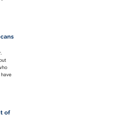
icans
.
but
 who
d have
t of