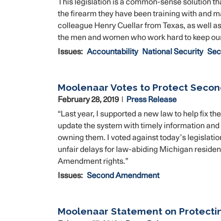
This legislation is a common-sense solution th
the firearm they have been training with and m
colleague Henry Cuellar from Texas, as well as
the men and women who work hard to keep our
Issues
:
Accountability
National Security
Sec
Moolenaar Votes to Protect Seco
February 28, 2019
Press Release
“Last year, I supported a new law to help fix 
update the system with timely information and 
owning them. I voted against today’s legislati
unfair delays for law-abiding Michigan reside
Amendment rights.”
Issues
:
Second Amendment
Moolenaar Statement on Protect