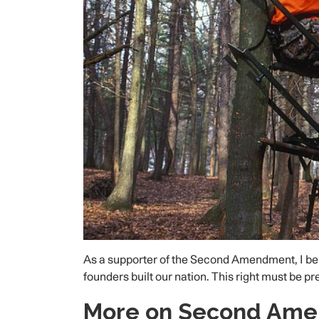
As a supporter of the Second Amendment, I beli
founders built our nation. This right must be p
More on Second Am