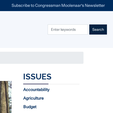
Subscribe to Congressman Moolenaar's Newsletter
ISSUES
Accountability
Agriculture
Budget