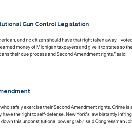
utional Gun Control Legislation
rican, and no citizen should have that right taken away. I vote
d-earned money of Michigan taxpayers and give it to states so th
icans their due process and Second Amendment rights,” said
Amendment
ens who safely exercise their Second Amendment rights. Crime is 
 have the right to self-defense. New York’s law blatantly infrin
rike down this unconstitutional power grab," said Congressman Jo