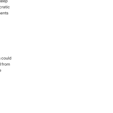
 keep
cratic
sents
s could
d from
e