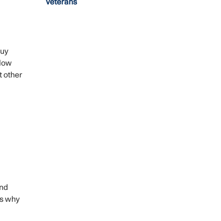
Veterans
buy
llow
t other
and
’s why