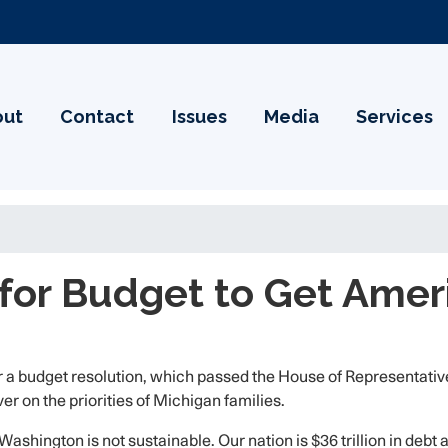
out
Contact
Issues
Media
Services
for Budget to Get Amer
 budget resolution, which passed the House of Representatives 
r on the priorities of Michigan families.
ashington is not sustainable. Our nation is $36 trillion in debt 