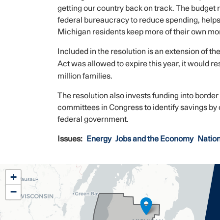
getting our country back on track. The budget 
federal bureaucracy to reduce spending, helps
Michigan residents keep more of their own mo
Included in the resolution is an extension of th
Act was allowed to expire this year, it would res
million families.
The resolution also invests funding into border
committees in Congress to identify savings by 
federal government.
Issues
:
Energy
Jobs and the Economy
Nation
MI02
+
District
−
Map