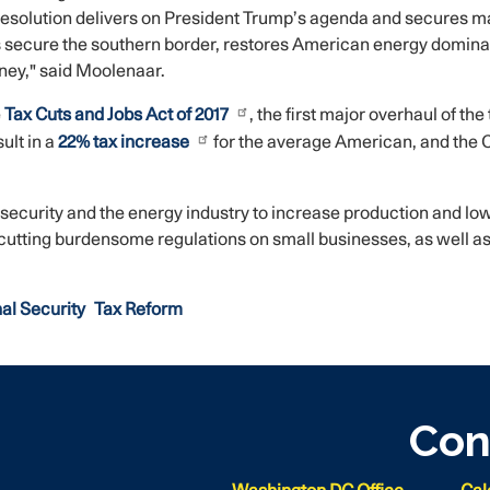
resolution delivers on President Trump’s agenda and secures majo
 secure the southern border, restores American energy dominan
ney," said Moolenaar.
e
Tax Cuts and Jobs Act of 2017
, the first major overhaul of th
ult in a
22% tax increase
for the average American, and the Ch
 security and the energy industry to increase production and low
cutting burdensome regulations on small businesses, as well as
al Security
Tax Reform
Con