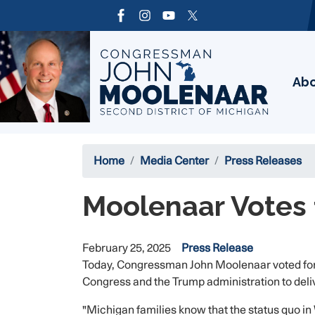
Skip
to
Image
main
content
Ab
Home
Media Center
Press Releases
Moolenaar Votes 
February 25, 2025
Press Release
Today, Congressman John Moolenaar voted for a
Congress and the Trump administration to delive
"Michigan families know that the status quo in W