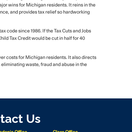
r wins for Michigan residents. It reins in the
ce, and provides tax relief so hardworking
e tax code since 1986. If the Tax Cuts and Jobs
ild Tax Credit would be cut in half for 40
er costs for Michigan residents. It also directs
 eliminating waste, fraud and abuse in the
tact Us