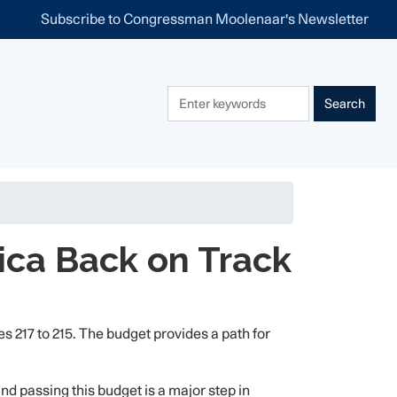
Subscribe to Congressman Moolenaar's Newsletter
ica Back on Track
217 to 215. The budget provides a path for
and passing this budget is a major step in