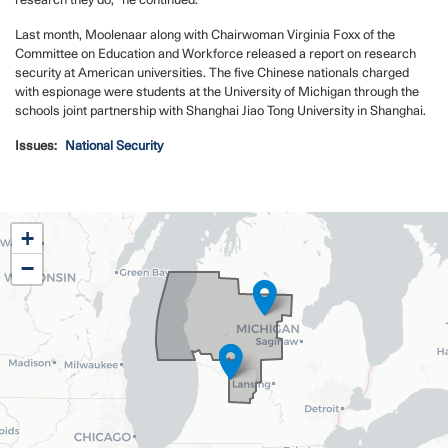
research they do,” he continued.
Last month, Moolenaar along with Chairwoman Virginia Foxx of the
Committee on Education and Workforce released a report on research
security at American universities. The five Chinese nationals charged
with espionage were students at the University of Michigan through the
schools joint partnership with Shanghai Jiao Tong University in Shanghai.
Issues
:
National Security
MI02
+
District
−
Map