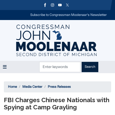
Skip
to
main
Subscribe to Congressman Moolenaar's Newsletter
content
Home
Media Center
Press Releases
FBI Charges Chinese Nationals with
Spying at Camp Grayling