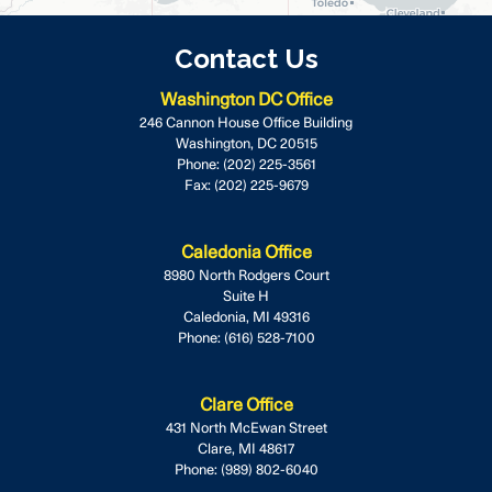
Contact Us
Washington DC Office
246 Cannon House Office Building
Washington,
DC
20515
Phone:
(202) 225-3561
Fax:
(202) 225-9679
Caledonia Office
8980 North Rodgers Court
Suite H
Caledonia,
MI
49316
Phone:
(616) 528-7100
Clare Office
431 North McEwan Street
Clare,
MI
48617
Phone:
(989) 802-6040