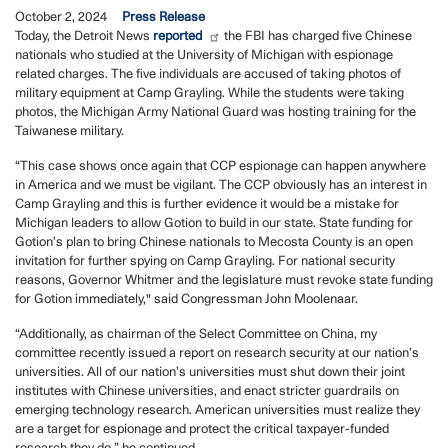
October 2, 2024
Press Release
Today, the Detroit News
reported
the FBI has charged five Chinese
nationals who studied at the University of Michigan with espionage
related charges. The five individuals are accused of taking photos of
military equipment at Camp Grayling. While the students were taking
photos, the Michigan Army National Guard was hosting training for the
Taiwanese military.
“This case shows once again that CCP espionage can happen anywhere
in America and we must be vigilant. The CCP obviously has an interest in
Camp Grayling and this is further evidence it would be a mistake for
Michigan leaders to allow Gotion to build in our state. State funding for
Gotion’s plan to bring Chinese nationals to Mecosta County is an open
invitation for further spying on Camp Grayling. For national security
reasons, Governor Whitmer and the legislature must revoke state funding
for Gotion immediately," said Congressman John Moolenaar.
“Additionally, as chairman of the Select Committee on China, my
committee recently issued a report on research security at our nation’s
universities. All of our nation’s universities must shut down their joint
institutes with Chinese universities, and enact stricter guardrails on
emerging technology research. American universities must realize they
are a target for espionage and protect the critical taxpayer-funded